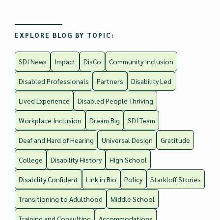
EXPLORE BLOG BY TOPIC:
SDI News
Impact
DisCo
Community Inclusion
Disabled Professionals
Partners
Disability Led
Lived Experience
Disabled People Thriving
Workplace Inclusion
Dream Big
SDI Team
Deaf and Hard of Hearing
Universal Design
Gratitude
College
Disability History
High School
Disability Confident
Link in Bio
Policy
Starkloff Stories
Transitioning to Adulthood
Middle School
Training and Consulting
Accommodations