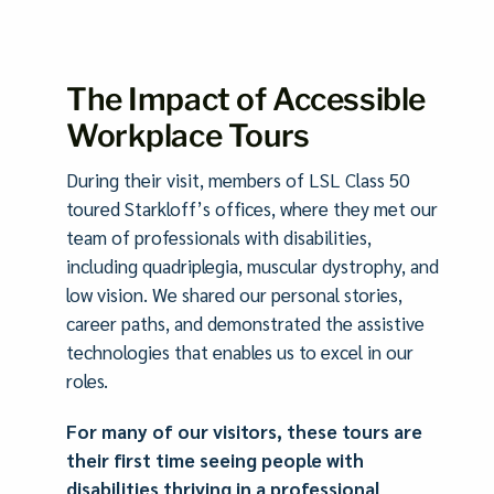
The Impact of Accessible
Workplace Tours
During their visit, members of LSL Class 50
toured Starkloff’s offices, where they met our
team of professionals with disabilities,
including quadriplegia, muscular dystrophy, and
low vision. We shared our personal stories,
career paths, and demonstrated the assistive
technologies that enables us to excel in our
roles.
For many of our visitors, these tours are
their first time seeing people with
disabilities thriving in a professional