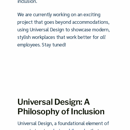
inclusion.
We are currently working on an exciting
project that goes beyond accommodations,
using Universal Design to showcase modern,
stylish workplaces that work better for
all
employees. Stay tuned!
Universal Design: A
Philosophy of Inclusion
Universal Design, a foundational element of