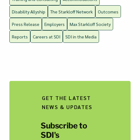
Disability Allyship
The Starkloff Network
Outcomes
Press Release
Employers
Max Starkloff Society
Reports
Careers at SDI
SDI in the Media
GET THE LATEST
NEWS & UPDATES
Subscribe to
SDI's