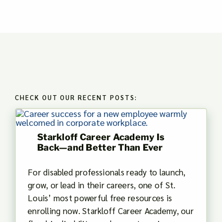
CHECK OUT OUR RECENT POSTS:
Starkloff Career Academy Is
Back—and Better Than Ever
For disabled professionals ready to launch,
grow, or lead in their careers, one of St.
Louis’ most powerful free resources is
enrolling now. Starkloff Career Academy, our