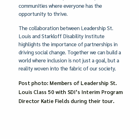
communities where everyone has the
opportunity to thrive.
The collaboration between Leadership St.
Louis and Starkloff Disability Institute
highlights the importance of partnerships in
driving social change. Together we can build a
world where inclusion is not just a goal, but a
reality woven into the fabric of our society.
Post photo: Members of Leadership St.
Louis Class 50 with SDI’s Interim Program
Director Katie Fields during their tour.