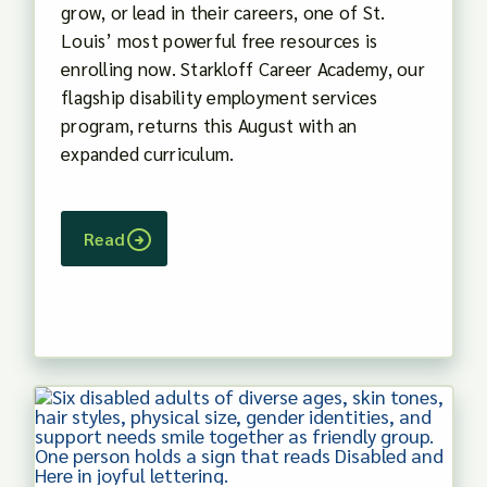
grow, or lead in their careers, one of St.
Louis’ most powerful free resources is
enrolling now. Starkloff Career Academy, our
flagship disability employment services
program, returns this August with an
expanded curriculum.
Read