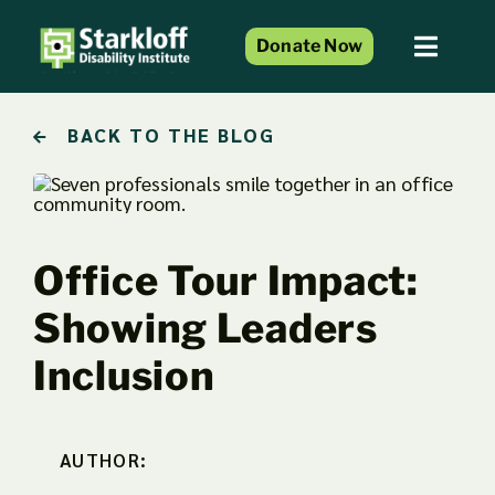
Skip
to
Donate Now
Toggl
content
Naviga
Home
BACK TO THE BLOG
About Us
Services and Programs
Resource Center
Office Tour Impact:
Events
Showing Leaders
Blog
Inclusion
Get Involved
AUTHOR: