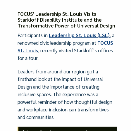
FOCUS’ Leadership St. Louis Visits
Starkloff Disability Institute and the
Transformative Power of Universal Design
Participants in
Leadership St. Louis (LSL)
, a
renowned civic leadership program at
FOCUS
St. Louis
, recently visited Starkloff’s offices
for a tour.
Leaders from around our region got a
firsthand look at the impact of Universal
Design and the importance of creating
inclusive spaces. The experience was a
powerful reminder of how thoughtful design
and workplace inclusion can transform lives
and communities.