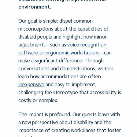
environment.
Our goal is simple: dispel common
misconceptions about the capabilities of
disabled people and highlight how minor
adjustments—such as
voice recognition
software
or
ergonomic workstations
—can
make a significant difference. Through
conversations and demonstrations, visitors
learn how accommodations are often
inexpensive
and easy to implement,
challenging the stereotype that accessibility is
costly or complex.
The impact is profound. Our guests leave with
a new perspective about disability and the
importance of creating workplaces that foster