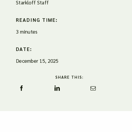
Starkloff Staff
READING TIME:
3 minutes
DATE:
December 15, 2025
SHARE THIS: