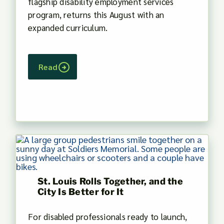
flagship disability employment services
program, returns this August with an
expanded curriculum.
Read
St. Louis Rolls Together, and the
City Is Better for It
For disabled professionals ready to launch,