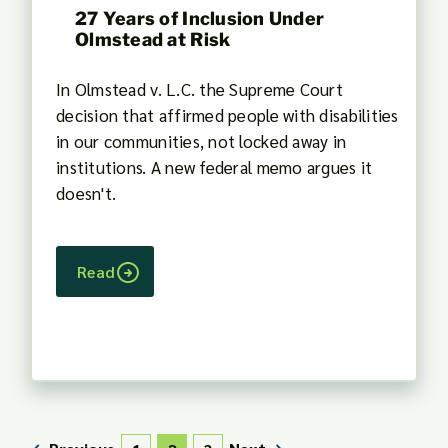
27 Years of Inclusion Under
Olmstead at Risk
In Olmstead v. L.C. the Supreme Court
decision that affirmed people with disabilities
in our communities, not locked away in
institutions. A new federal memo argues it
doesn't.
Read