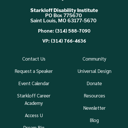
Starkloff Disability Institute
PO Box 775670
Saint Louis, MO 63177-5670
Phone: (314) 588-7090
VP: (314) 766-4636
Contact Us
Community
Request a Speaker
Universal Design
Event Calendar
Donate
Starkloff Career
Resources
Academy
Newsletter
Access U
Blog
Dream Big