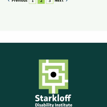
Previous
Next
1
2
3