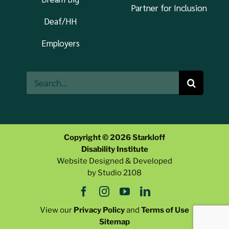
Partner for Inclusion
Deaf/HH
Employers
Search
for:
Copyright © 2026 Starkloff
Disability Institute
Website Designed & Developed
by Studio 2108
View our
Privacy Policy
and
Terms of Use
Sitemap