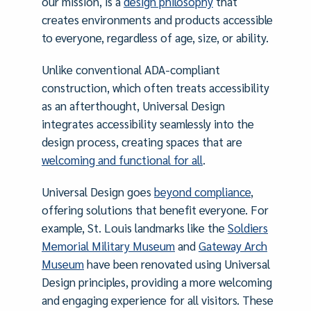
our mission, is a
design philosophy
that
creates environments and products accessible
to everyone, regardless of age, size, or ability.
Unlike conventional ADA-compliant
construction, which often treats accessibility
as an afterthought, Universal Design
integrates accessibility seamlessly into the
design process, creating spaces that are
welcoming and functional for all
.
Universal Design goes
beyond compliance
,
offering solutions that benefit everyone. For
example, St. Louis landmarks like the
Soldiers
Memorial Military Museum
and
Gateway Arch
Museum
have been renovated using Universal
Design principles, providing a more welcoming
and engaging experience for all visitors. These