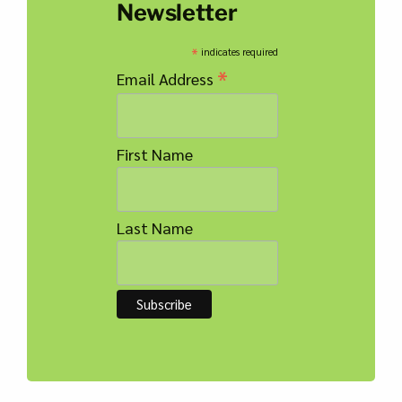
Newsletter
*
indicates required
*
Email Address
First Name
Last Name