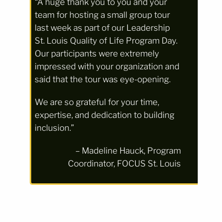
“A huge thank you to you and your
team for hosting a small group tour
last week as part of our Leadership
St. Louis Quality of Life Program Day.
Our participants were extremely
impressed with your organization and
said that the tour was eye-opening.
We are so grateful for your time,
expertise, and dedication to building
inclusion.”
– Madeline Hauck, Program
Coordinator, FOCUS St. Louis