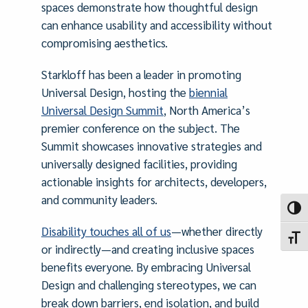
spaces demonstrate how thoughtful design
can enhance usability and accessibility without
compromising aesthetics.
Starkloff has been a leader in promoting
Universal Design, hosting the
biennial
Universal Design Summit
, North America’s
premier conference on the subject. The
Summit showcases innovative strategies and
universally designed facilities, providing
actionable insights for architects, developers,
and community leaders.
Toggl
Disability touches all of us
—whether directly
Toggl
or indirectly—and creating inclusive spaces
benefits everyone. By embracing Universal
Design and challenging stereotypes, we can
break down barriers, end isolation, and build