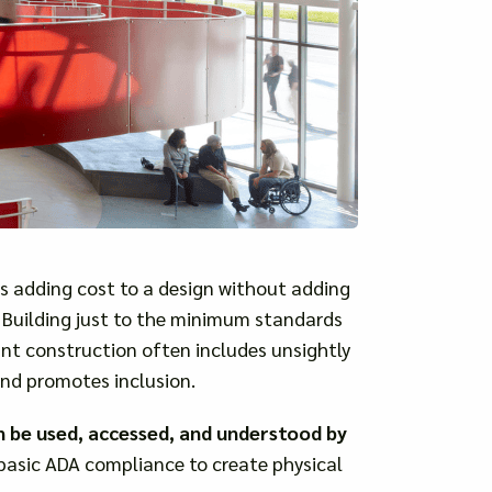
s adding cost to a design without adding
l. Building just to the minimum standards
t construction often includes unsightly
and promotes inclusion.
n be used, accessed, and understood by
basic ADA compliance to create physical