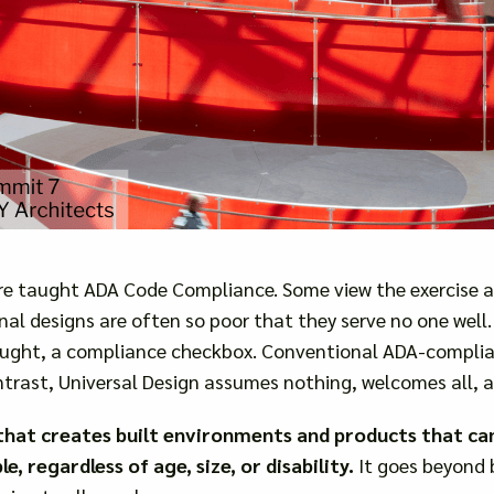
are taught ADA Code Compliance. Some view the exercise a
final designs are often so poor that they serve no one wel
ought, a compliance checkbox. Conventional ADA-complian
trast, Universal Design assumes nothing, welcomes all, 
y that creates built environments and products that ca
, regardless of age, size, or disability.
It goes beyond 