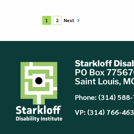
Next
1
2
Starkloff Disab
PO Box 7756
Saint Louis, 
Phone: (314) 588
VP: (314) 766-46