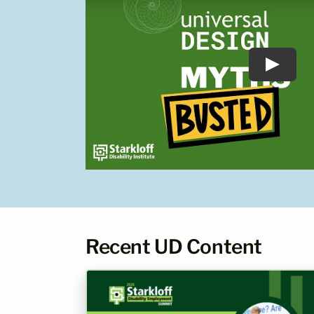
Recent UD Content