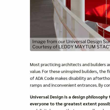
Most practicing architects and builders 
value. For these uninspired builders, the 
of ADA Code makes disability an afterth
ramps and inconvenient entrances. By con
Universal Design is a design philosoph
everyone to the greatest extent possible