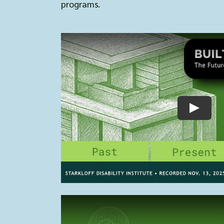
programs.