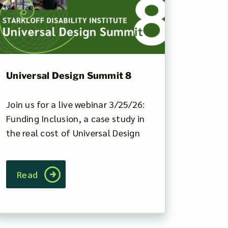
Universal Design Summit 8
Join us for a live webinar 3/25/26:
Funding Inclusion, a case study in
the real cost of Universal Design
Read