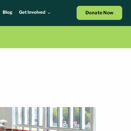
Blog
Get Involved
Donate Now