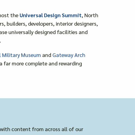
 host the
Universal Design Summit
, North
 builders, developers, interior designers,
e universally designed facilities and
.
l Military Museum
and
Gateway Arch
g a far more complete and rewarding
 with content from across all of our