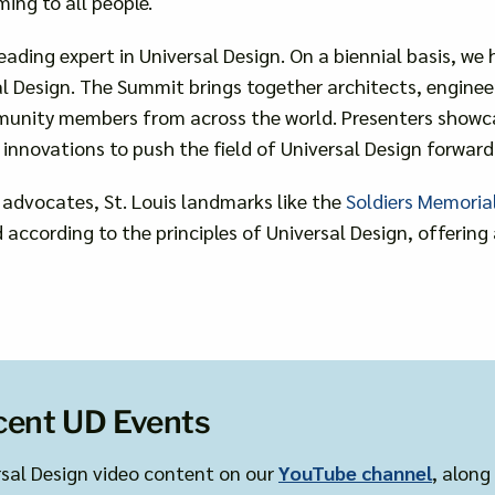
ming to all people.
eading expert in Universal Design. On a biennial basis, we
 Design. The Summit brings together architects, engineers,
munity members from across the world. Presenters showcas
innovations to push the field of Universal Design forward
 advocates, St. Louis landmarks like the
Soldiers Memoria
according to the principles of Universal Design, offerin
cent UD Events
rsal Design video content on our
YouTube channel
, along