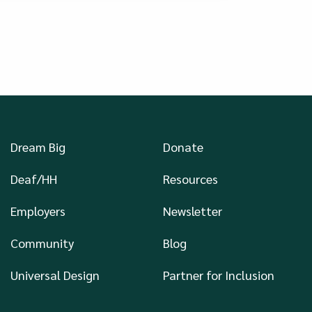
Dream Big
Donate
Deaf/HH
Resources
Employers
Newsletter
Community
Blog
Universal Design
Partner for Inclusion