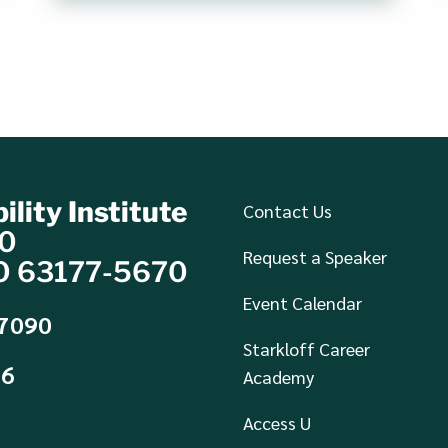
ility Institute
Contact Us
70
Request a Speaker
MO 63177-5670
Event Calendar
-7090
Starkloff Career
36
Academy
Access U