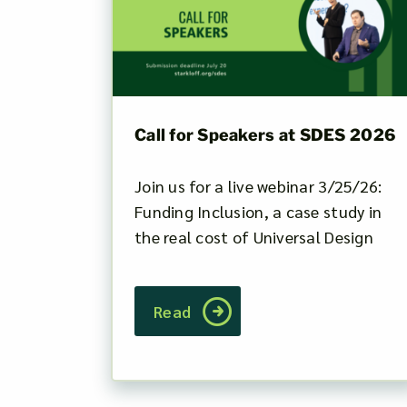
Call for Speakers at SDES 2026
Join us for a live webinar 3/25/26:
Funding Inclusion, a case study in
the real cost of Universal Design
Read