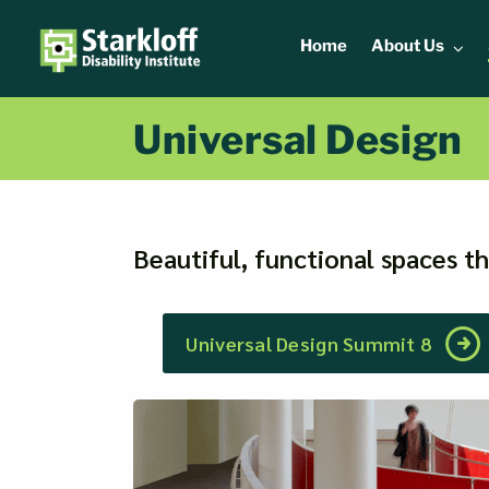
Skip
to
Home
About Us
content
Universal Design
Beautiful, functional spaces t
Universal Design Summit 8