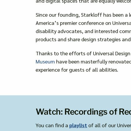
and digital spaces that are equally welco
Since our founding, Starkloff has been a l
America’s premier conference on Universal
disability advocates, and interested com
products and share design strategies and 
Thanks to the efforts of Universal Design
Museum
have been masterfully renovated 
experience for guests of all abilities.
Watch: Recordings of Re
You can find a
playlist
of all of our Unive