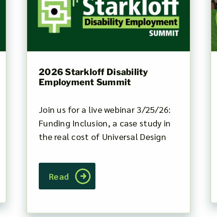
2026 Starkloff Disability
Employment Summit
Join us for a live webinar 3/25/26:
Funding Inclusion, a case study in
the real cost of Universal Design
Read