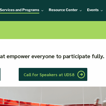
Services and Programs
Resource Center
Events
hat empower everyone to participate fully.
Call for Speakers at UDS8