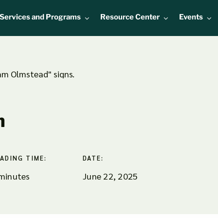
Services and Programs
Resource Center
Events
n
ADING TIME:
DATE:
minutes
June 22, 2025