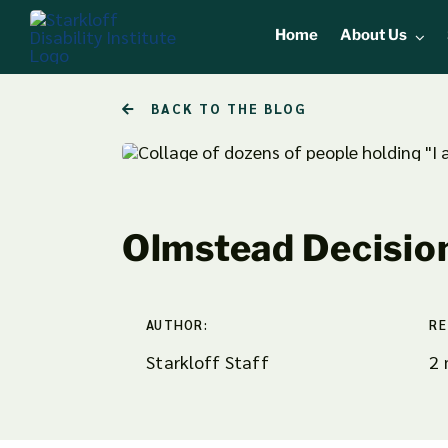
Skip
Home
About Us
to
content
BACK TO THE BLOG
Olmstead Decisio
AUTHOR:
RE
Starkloff Staff
2 