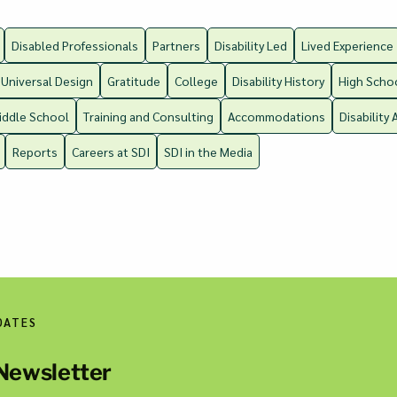
Disabled Professionals
Partners
Disability Led
Lived Experience
Universal Design
Gratitude
College
Disability History
High Scho
iddle School
Training and Consulting
Accommodations
Disability 
Reports
Careers at SDI
SDI in the Media
DATES
 Newsletter