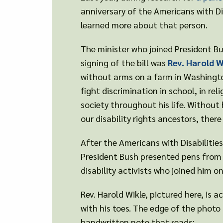
anniversary of the Americans with Dis
learned more about that person.
The minister who joined President Bu
signing of the bill was
Rev. Harold W
without arms on a farm in Washingto
fight discrimination in school, in reli
society throughout his life. Without 
our disability rights ancestors, ther
After the Americans with Disabilitie
President Bush presented pens from 
disability activists who joined him o
Rev. Harold Wikle, pictured here, is 
with his toes. The edge of the photo 
handwritten note that reads: