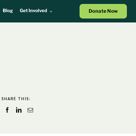
Blog
Get Involved
Donate Now
SHARE THIS: