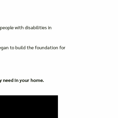
eople with disabilities in
gan to build the foundation for
y need in your home.