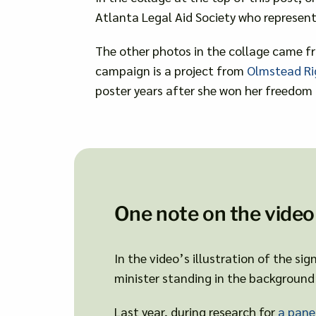
Atlanta Legal Aid Society who represent
The other photos in the collage came fr
campaign is a project from
Olmstead Ri
poster years after she won her freedom 
One note on the video
In the video’s illustration of the si
minister standing in the background 
Last year, during research for
a pane