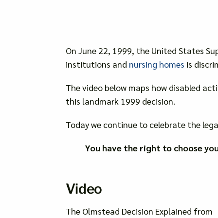
On June 22, 1999, the United States Su
institutions and
nursing homes
is discri
The video below maps how disabled acti
this landmark 1999 decision.
Today we continue to celebrate the lega
You have the right to choose yo
Video
The Olmstead Decision Explained from