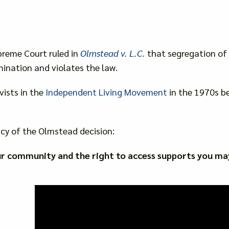
preme Court ruled in
Olmstead v. L.C.
that segregation of p
mination and violates the law.
vists in the
Independent Living Movement
in the 1970s be
cy of the Olmstead decision:
ur community and the right to access supports you ma