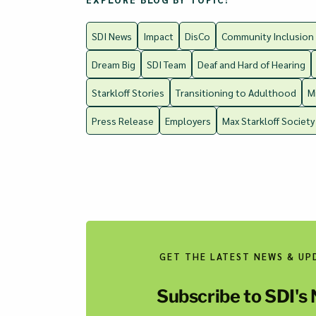
SDI News
Impact
DisCo
Community Inclusion
Dream Big
SDI Team
Deaf and Hard of Hearing
Starkloff Stories
Transitioning to Adulthood
M
Press Release
Employers
Max Starkloff Society
GET THE LATEST NEWS & UP
Subscribe to SDI's