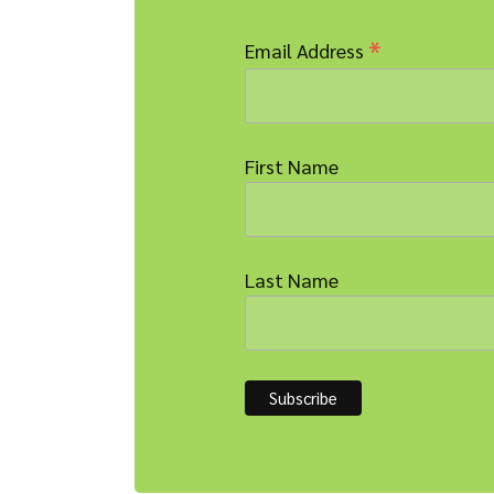
*
Email Address
First Name
Last Name