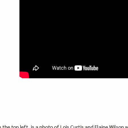
n the top left, is a photo of Lois Curtis and Elaine Wilson