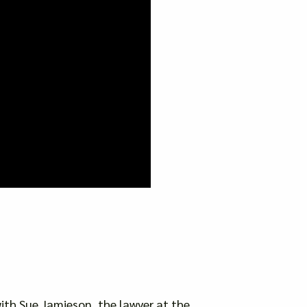
 with Sue Jamieson, the lawyer at the