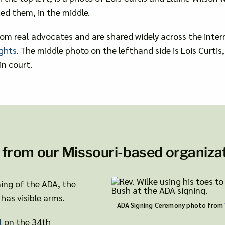
ed them, in the middle.
om real advocates and are shared widely across the inter
ghts
. The middle photo on the lefthand side is Lois Curti
in court.
 from our Missouri-based organizat
gning of the ADA, the
has visible arms.
ADA Signing Ceremony photo from
l
on the 34th