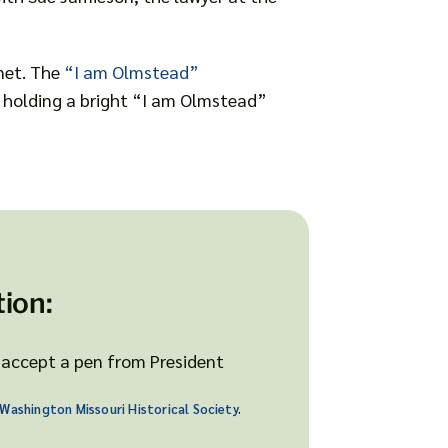
net. The
“I am Olmstead”
s, holding a bright “I am Olmstead”
ion:
Washington Missouri Historical Society
.