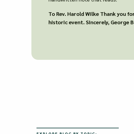
To Rev. Harold Wilke Thank you for 
historic event. Sincerely, George 
EXPLORE BLOG BY TOPIC: