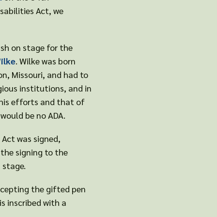
abilities Act, we
sh on stage for the
ilke
. Wilke was born
n, Missouri, and had to
gious institutions, and in
his efforts and that of
e would be no ADA.
s Act was signed,
the signing to the
n stage.
accepting the gifted pen
is inscribed with a