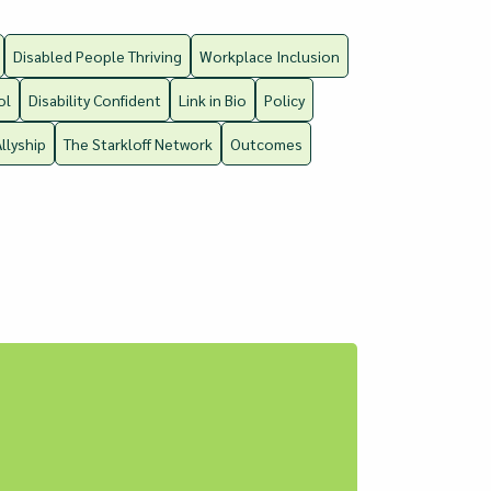
Disabled People Thriving
Workplace Inclusion
ol
Disability Confident
Link in Bio
Policy
Allyship
The Starkloff Network
Outcomes