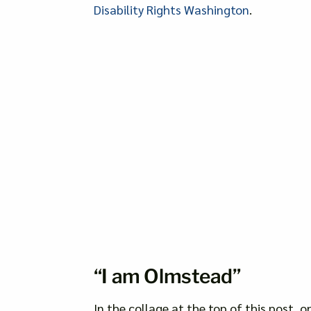
Disability Rights Washington
.
“I am Olmstead”
In the collage at the top of this post, o