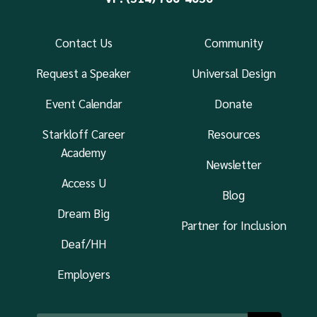
Contact Us
Community
Request a Speaker
Universal Design
Event Calendar
Donate
Starkloff Career
Resources
Academy
Newsletter
Access U
Blog
Dream Big
Partner for Inclusion
Deaf/HH
Employers