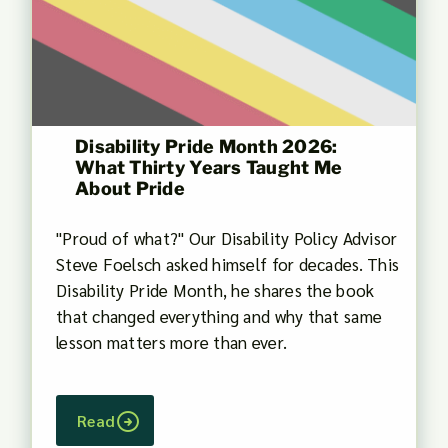
Disability Pride Month 2026:
What Thirty Years Taught Me
About Pride
"Proud of what?" Our Disability Policy Advisor
Steve Foelsch asked himself for decades. This
Disability Pride Month, he shares the book
that changed everything and why that same
lesson matters more than ever.
Read