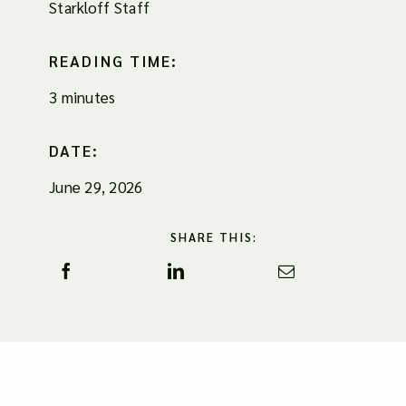
Starkloff Staff
READING TIME:
3 minutes
DATE:
June 29, 2026
SHARE THIS: