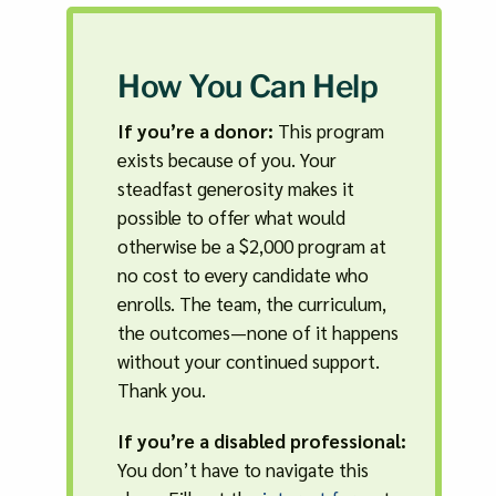
How You Can Help
If you’re a donor:
This program
exists because of you. Your
steadfast generosity makes it
possible to offer what would
otherwise be a $2,000 program at
no cost to every candidate who
enrolls. The team, the curriculum,
the outcomes—none of it happens
without your continued support.
Thank you.
If you’re a disabled professional:
You don’t have to navigate this