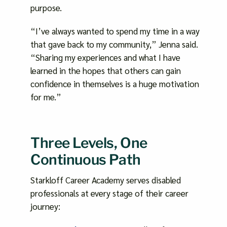
purpose.
“I’ve always wanted to spend my time in a way
that gave back to my community,” Jenna said.
“Sharing my experiences and what I have
learned in the hopes that others can gain
confidence in themselves is a huge motivation
for me.”
Three Levels, One
Continuous Path
Starkloff Career Academy serves disabled
professionals at every stage of their career
journey: