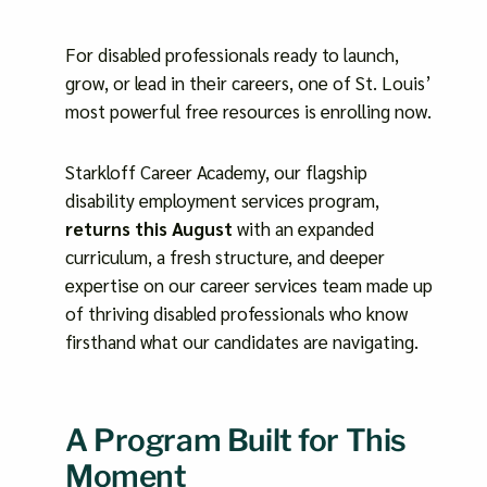
For disabled professionals ready to launch,
grow, or lead in their careers, one of St. Louis’
most powerful free resources is enrolling now.
Starkloff Career Academy, our flagship
disability employment services program,
returns this August
with an expanded
curriculum, a fresh structure, and deeper
expertise on our career services team made up
of thriving disabled professionals who know
firsthand what our candidates are navigating.
A Program Built for This
Moment