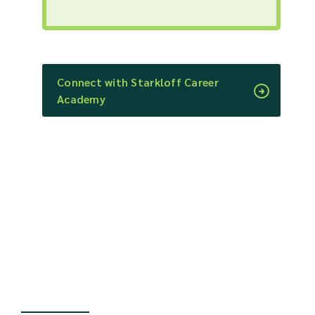
Connect with Starkloff Career
Academy