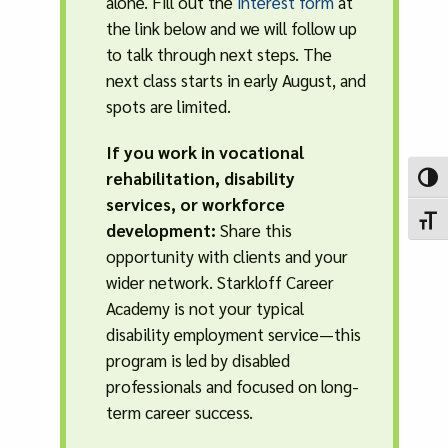
alone. Fill out the
interest form
at
the link below and we will follow up
to talk through next steps. The
next class starts in early August, and
spots are limited.
If you work in vocational
rehabilitation, disability
Toggl
services, or workforce
Toggl
development:
Share this
opportunity with clients and your
wider network. Starkloff Career
Academy is not your typical
disability employment service—this
program is led by disabled
professionals and focused on long-
term career success.