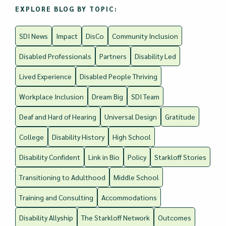
EXPLORE BLOG BY TOPIC:
SDI News
Impact
DisCo
Community Inclusion
Disabled Professionals
Partners
Disability Led
Lived Experience
Disabled People Thriving
Workplace Inclusion
Dream Big
SDI Team
Deaf and Hard of Hearing
Universal Design
Gratitude
College
Disability History
High School
Disability Confident
Link in Bio
Policy
Starkloff Stories
Transitioning to Adulthood
Middle School
Training and Consulting
Accommodations
Disability Allyship
The Starkloff Network
Outcomes