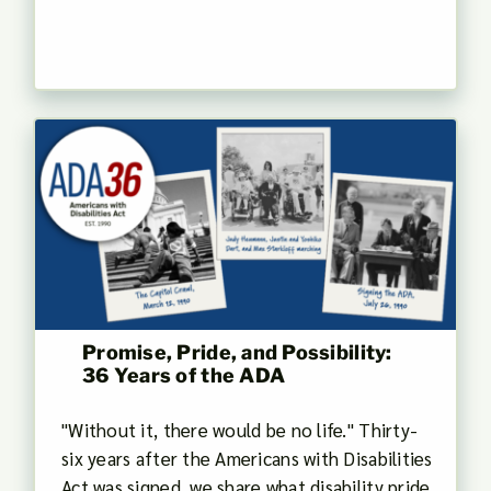
Promise, Pride, and Possibility:
36 Years of the ADA
"Without it, there would be no life." Thirty-
six years after the Americans with Disabilities
Act was signed, we share what disability pride