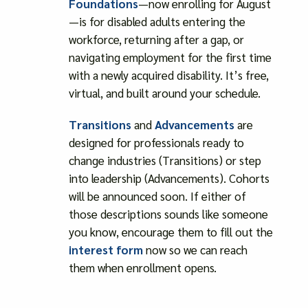
Foundations
—now enrolling for August
—is for disabled adults entering the
workforce, returning after a gap, or
navigating employment for the first time
with a newly acquired disability. It’s free,
virtual, and built around your schedule.
Transitions
and
Advancements
are
designed for professionals ready to
change industries (Transitions) or step
into leadership (Advancements). Cohorts
will be announced soon. If either of
those descriptions sounds like someone
you know, encourage them to fill out the
interest form
now so we can reach
them when enrollment opens.