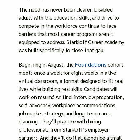
The need has never been clearer. Disabled
adults with the education, skills, and drive to
compete in the workforce continue to face
barriers that most career programs aren’t
equipped to address. Starkloff Career Academy
was built specifically to close that gap.
Beginning in August, the
Foundations
cohort
meets once a week for eight weeks in a live
virtual classroom, a format designed to fit real
lives while building real skills. Candidates will
work on résumé writing, interview preparation,
self-advocacy, workplace accommodations,
job market strategy, and long-term career
planning. They’ll practice with hiring
professionals from Starkloff’s employer
partners. And they’ll do it all alongside a small