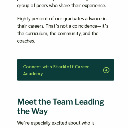
group of peers who share their experience.
Eighty percent of our graduates advance in
their careers. That’s not a coincidence—it’s
the curriculum, the community, and the
coaches.
Connect with Starkloff Career
Academy
Meet the Team Leading
the Way
We’re especially excited about who is