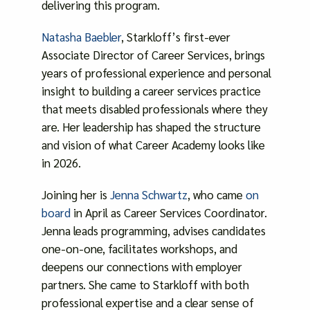
delivering this program.
Natasha Baebler
, Starkloff’s first-ever
Associate Director of Career Services, brings
years of professional experience and personal
insight to building a career services practice
that meets disabled professionals where they
are. Her leadership has shaped the structure
and vision of what Career Academy looks like
in 2026.
Joining her is
Jenna Schwartz
, who came
on
board
in April as Career Services Coordinator.
Jenna leads programming, advises candidates
one-on-one, facilitates workshops, and
deepens our connections with employer
partners. She came to Starkloff with both
professional expertise and a clear sense of