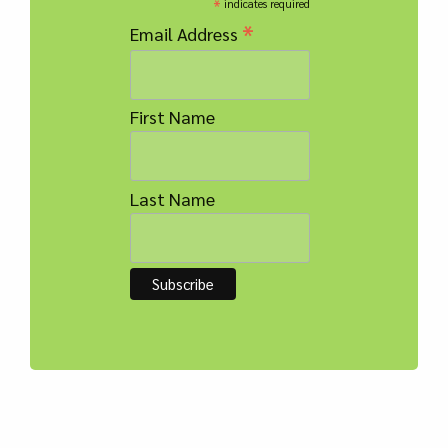
*
indicates required
*
Email Address
First Name
Last Name