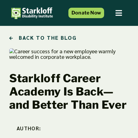
Skip
to
Donate Now
Toggl
content
Naviga
Home
BACK TO THE BLOG
About Us
Services and Programs
Resource Center
Starkloff Career
Events
Academy Is Back—
Blog
and Better Than Ever
Get Involved
AUTHOR: