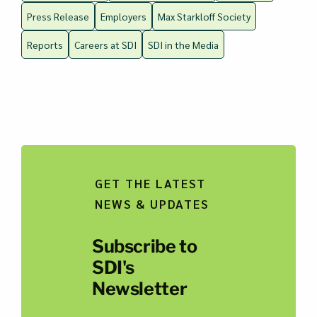
Press Release
Employers
Max Starkloff Society
Reports
Careers at SDI
SDI in the Media
GET THE LATEST
NEWS & UPDATES
Subscribe to
SDI's
Newsletter