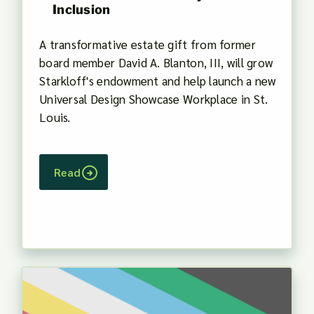
Inclusion
A transformative estate gift from former
board member David A. Blanton, III, will grow
Starkloff's endowment and help launch a new
Universal Design Showcase Workplace in St.
Louis.
Read