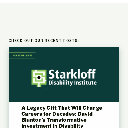
CHECK OUT OUR RECENT POSTS:
A Legacy Gift That Will Change
Careers for Decades: David
Blanton’s Transformative
Investment in Disability