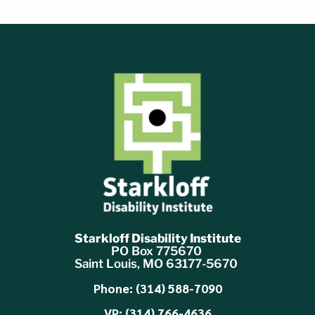
Starkloff Disability Institute
PO Box 775670
Saint Louis, MO 63177-5670
Phone: (314) 588-7090
VP: (314) 766-4636