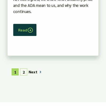
and the ADA mean to us, and why the work
continues.
Read
Next
1
2