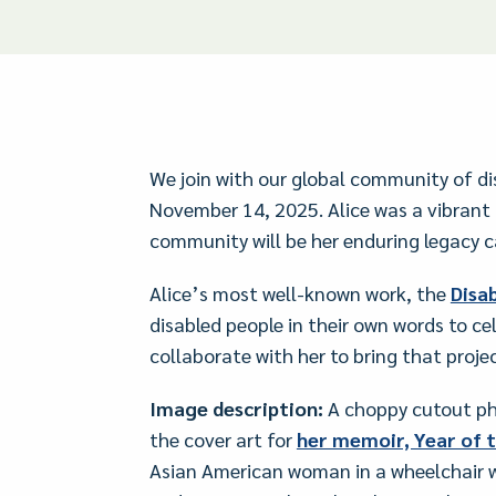
We join with our global community of di
November 14, 2025. Alice was a vibrant 
community will be her enduring legacy c
Alice’s most well-known work, the
Disab
disabled people in their own words to ce
collaborate with her to bring that projec
Image description:
A choppy cutout phot
the cover art for
her memoir, Year of t
Asian American woman in a wheelchair wi