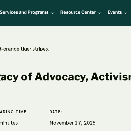
Services and Programs
Resource Center
Events
acy of Advocacy, Activis
ADING TIME:
DATE:
minutes
November 17, 2025