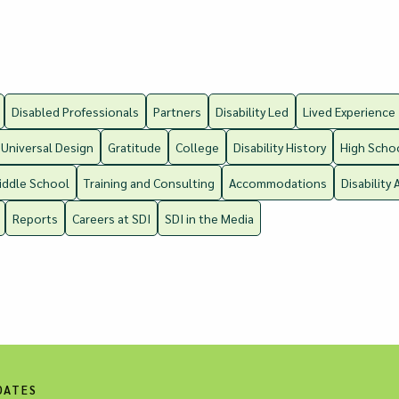
Disabled Professionals
Partners
Disability Led
Lived Experience
Universal Design
Gratitude
College
Disability History
High Scho
iddle School
Training and Consulting
Accommodations
Disability 
Reports
Careers at SDI
SDI in the Media
DATES