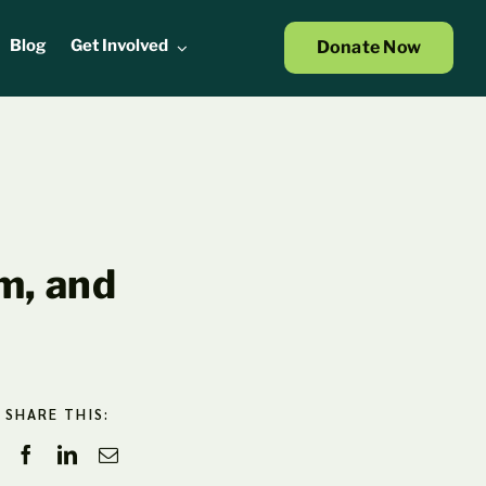
Blog
Get Involved
Donate Now
m, and
SHARE THIS: