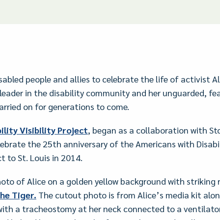
sabled people and allies to celebrate the life of activist
leader in the disability community and her unguarded, fe
arried on for generations to come.
ility Visibility Project
, began as a collaboration with Sto
lebrate the 25th anniversary of the Americans with Disabil
t to St. Louis in 2014.
o of Alice on a golden yellow background with striking re
he Tiger.
The cutout photo is from Alice’s media kit alon
th a tracheostomy at her neck connected to a ventilator. 