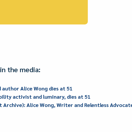
in the media:
nd author Alice Wong dies at 51
ility activist and luminary, dies at 51
Archive): Alice Wong, Writer and Relentless Advocate f