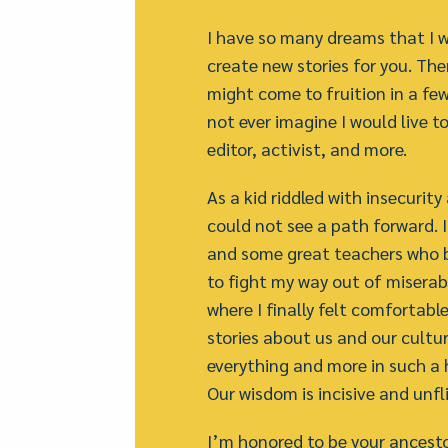
I have so many dreams that I w
create new stories for you. The
might come to fruition in a few 
not ever imagine I would live t
editor, activist, and more.
As a kid riddled with insecurity
could not see a path forward. 
and some great teachers who b
to fight my way out of miserabl
where I finally felt comfortabl
stories about us and our culture
everything and more in such a 
Our wisdom is incisive and unfl
I’m honored to be your ancesto