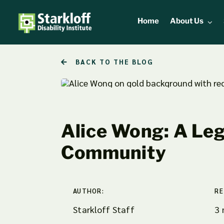
Skip
to
Home
About Us
content
BACK TO THE BLOG
Alice Wong: A Leg
Community
AUTHOR:
RE
Starkloff Staff
3 