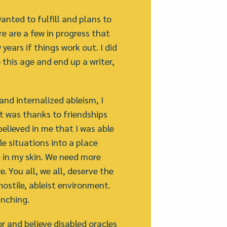
anted to fulfill and plans to
re are a few in progress that
years if things work out. I did
o this age and end up a writer,
 and internalized ableism, I
It was thanks to friendships
elieved in me that I was able
e situations into a place
e in my skin. We need more
. You all, we all, deserve the
hostile, ableist environment.
inching.
r and believe disabled oracles