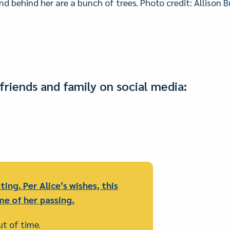
and behind her are a bunch of trees. Photo credit: Allison
friends and family on social media:
ting. Per Alice’s wishes, this
me of her passing.
out of time.