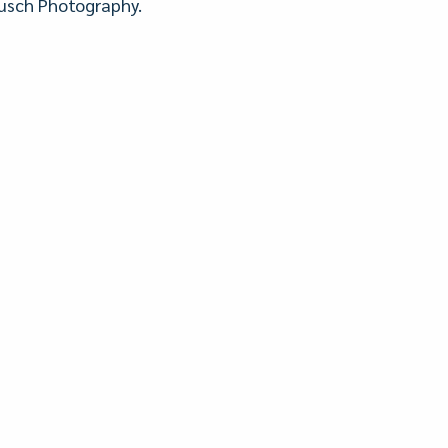
 Busch Photography.