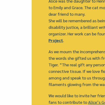
Alice was the daughter to Henr
to Emily and Grace. The cat mo
dear friend to many.
She will be remembered as being
disability justice, a brilliant 
organizer. Her work can be fou
Project
.
As we mourn the incomprehensib
the words she gifted us with f
Tiger. “The real gift any perso
connective tissue. If we love fi
among and speak to us throug
filaments glowing from the w
We would like to invite her fr
fans to contribute to
Alice’s 