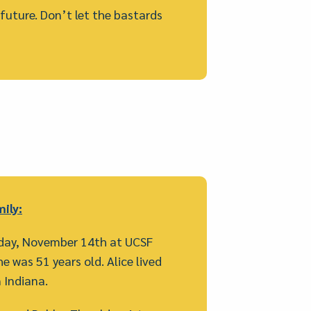
e future. Don’t let the bastards
ily:
iday, November 14th at UCSF
e was 51 years old. Alice lived
 Indiana.