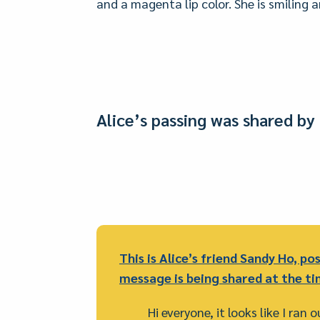
and a magenta lip color. She is smiling 
Alice’s passing was shared by 
This is Alice’s friend Sandy Ho, pos
message is being shared at the ti
Hi everyone, it looks like I ran 