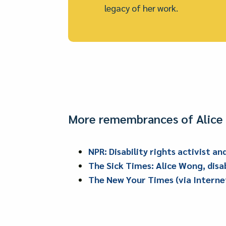
legacy of her work.
More remembrances of Alice 
NPR: Disability rights activist a
The Sick Times: Alice Wong, disab
The New Your Times (via Internet 