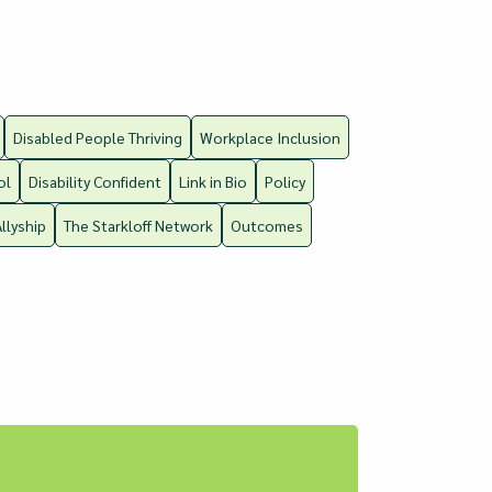
Disabled People Thriving
Workplace Inclusion
ol
Disability Confident
Link in Bio
Policy
Allyship
The Starkloff Network
Outcomes