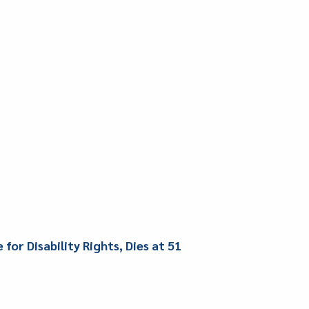
or Disability Rights, Dies at 51