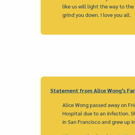
like us will light the way to th
grind you down. I love you all.
Statement from Alice Wong’s Fam
Alice Wong passed away on Fr
Hospital due to an infection. Sh
in San Francisco and grew up in