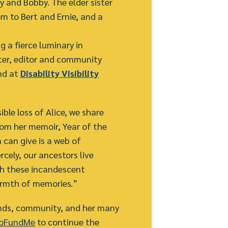
y and Bobby. The elder sister
m to Bert and Ernie, and a
 a fierce luminary in
writer, editor and community
nd at
Disability Visibility
le loss of Alice, we share
rom her memoir, Year of the
n can give is a web of
ercely, our ancestors live
h these incandescent
armth of memories.”
iends, community, and her many
GoFundMe
to continue the