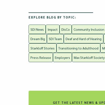
EXPLORE BLOG BY TOPIC:
SDI News
Impact
DisCo
Community Inclusion
Dream Big
SDI Team
Deaf and Hard of Hearing
Starkloff Stories
Transitioning to Adulthood
M
Press Release
Employers
Max Starkloff Society
GET THE LATEST NEWS & UP