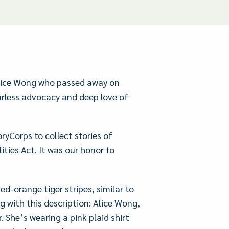
 Alice Wong who passed away on
arless advocacy and deep love of
ryCorps to collect stories of
ities Act. It was our honor to
d-orange tiger stripes, similar to
g with this description: Alice Wong,
She’s wearing a pink plaid shirt