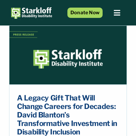
Skip
to
Donate Now
Toggl
content
Naviga
Home
About Us
Services and Programs
Resource Center
n
Events
Blog
A Legacy Gift That Will
Get Involved
Change Careers for Decades:
David Blanton’s
Transformative Investment in
Disability Inclusion