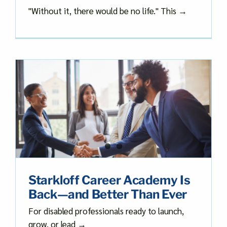
"Without it, there would be no life." This →
Starkloff Career Academy Is
Back—and Better Than Ever
For disabled professionals ready to launch,
grow, or lead →