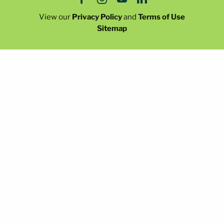
View our
Privacy Policy
and
Terms of Use
Sitemap