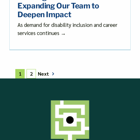
Expanding Our Team to
Deepen Impact
As demand for disability inclusion and career
services continues →
Next
1
2