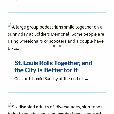
St. Louis Rolls Together, and
the City Is Better for It
On a hot, humid Sunday at the end of →