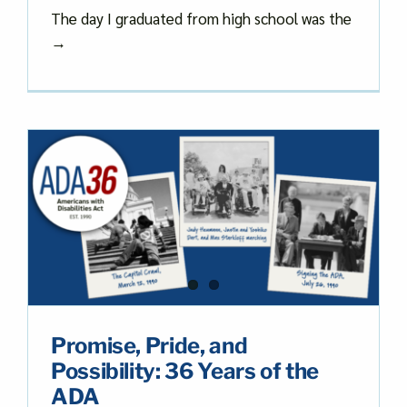
The day I graduated from high school was the
→
Promise, Pride, and
Possibility: 36 Years of the
ADA