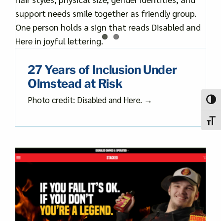
27 Years of Inclusion Under
Olmstead at Risk
Photo credit: Disabled and Here. →
Toggl
Toggl