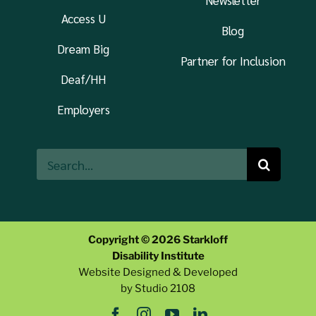
Newsletter
Access U
Blog
Dream Big
Partner for Inclusion
Deaf/HH
Employers
Search
for:
Copyright © 2026 Starkloff
Disability Institute
Website Designed & Developed
by Studio 2108