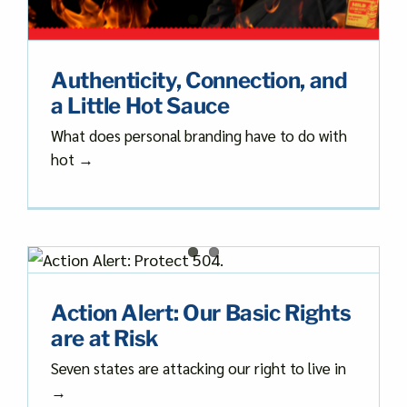
Authenticity, Connection, and
a Little Hot Sauce
What does personal branding have to do with
hot →
s
Action Alert: Our Basic Rights
are at Risk
Seven states are attacking our right to live in
→