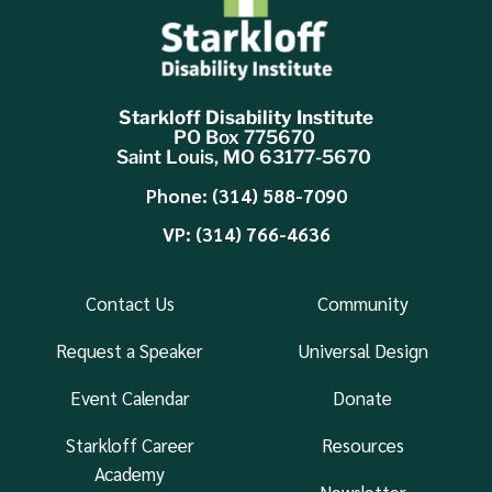
Starkloff Disability Institute
PO Box 775670
Saint Louis, MO 63177-5670
Phone: (314) 588-7090
VP: (314) 766-4636
Contact Us
Community
Request a Speaker
Universal Design
Event Calendar
Donate
Starkloff Career
Resources
Academy