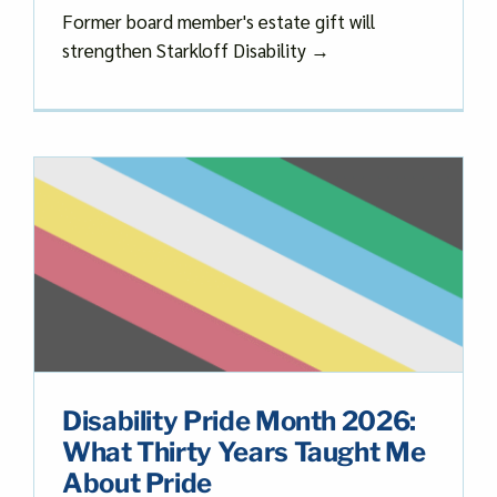
Former board member's estate gift will
strengthen Starkloff Disability →
Disability Pride Month 2026:
What Thirty Years Taught Me
About Pride