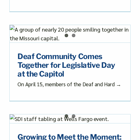
Deaf Community Comes
Together for Legislative Day
at the Capitol
On April 15, members of the Deaf and Hard →
Growing to Meet the Moment: